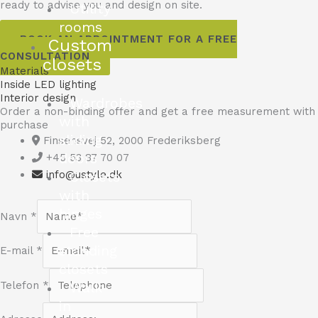
ready to advise you and design on site.
Utility
rooms
BOOK AN APPOINTMENT FOR A FREE
Custom
CONSULTATION
closets
Materials
Inside LED lighting
Interior design
Wardrobes
Order a non-binding offer and get a free measurement with
with
purchase
sliding
Finsensvej 52, 2000 Frederiksberg
doors
+45 53 87 70 07
Closets
info@ustyle.dk
with
hinges
Navn
*
Free
standing
E-mail
*
closets
Walk-
Telefon
*
in