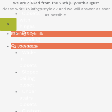
sliding
We are closed from the 28th july-10th.august
doors
Please write to info@ustyle.dk and we will answer as soon
Closets
as possible.
with
×
hinges
Free
info@ustyle.dk
standing
closets
Book møde
Walk-
in
closets
Sloped
ceiling
closet
Under
stairs
closets
Custom