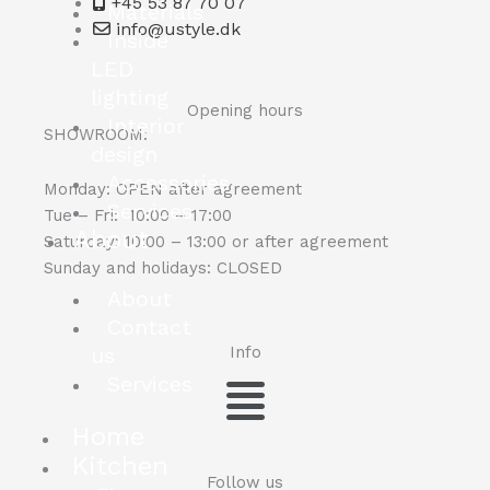
+45 53 87 70 07
Materials
info@ustyle.dk
Inside
LED
lighting
Opening hours
Interior
SHOWROOM:
design
Accessories
Monday: OPEN after agreement
Services
Tue – Fri: 10:00 – 17:00
About
Saturday: 10:00 – 13:00 or after agreement
Sunday and holidays: CLOSED
About
Contact
us
Info
Menu
Services
Home
Kitchen
Follow us