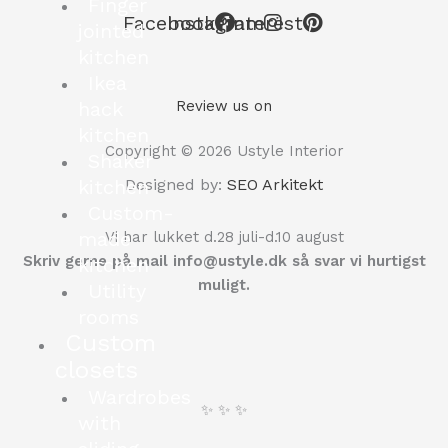
Finger
Facebook
Instagram
Pinterest
jointed
kitchen
Ikea
hack
Review us on
kitchen
Copyright © 2026 Ustyle Interior
Shaker
kitchen
Designed by:
SEO Arkitekt
Custom-
made
Vi har lukket d.28 juli-d.10 august
Skriv gerne på mail info@ustyle.dk så svar vi hurtigst
kitchen
muligt.
Utility
rooms
Custom
closets
Wardrobes
✨ ✨ ✨
with