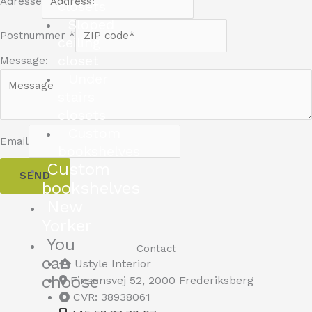
Adresse
closets
Sloped
Postnummer
*
ceiling
closet
Message:
Under
stairs
closets
Custom
Email
bookshelves
Custom
SEND
bookshelves
New
Yorker
You
Contact
can
Ustyle Interior
choose
Finsensvej 52, 2000 Frederiksberg
CVR: 38938061