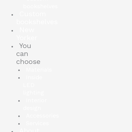
bookshelves
Custom
bookshelves
New
Yorker
You
can
choose
Materials
Inside
LED
lighting
Interior
design
Accessories
Services
About