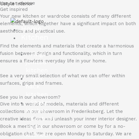
You can choose
Skip
Ustyle Interior
Get inspired
to
Your new kitchen or wardrobe consists of many different
content
elements, which together have a significant impact on both
Home
aesthetics and practical use.
Kitchen
Find the elements and materials that create a harmonious
Finger
fusion between design and functionality, which in turn
ensures a flawless everyday life in your home.
jointed
kitchen
See a very small selection of what we can offer within
Ikea
surfaces, grips and frames.
hack
kitchen
See you in our showroom?
Shaker
Dive into a world of models, materials and different
kitchen
collections in our showroom in Frederiksberg.
Let the
Custom-
creative ideas flow and unleash your inner interior designer.
made
Book a meeting in our showroom or come by for a no-
kitchen
obligation chat.
We are open Monday to Saturday.
We are