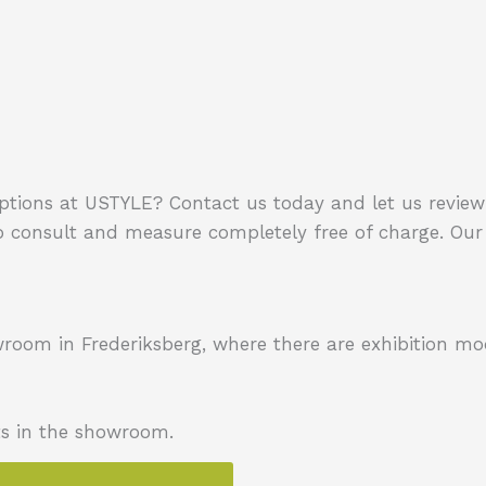
options at USTYLE?
Contact us today and let us review 
 consult and measure completely free of charge.
Our 
owroom in Frederiksberg, where there are exhibition mo
ts in the showroom.