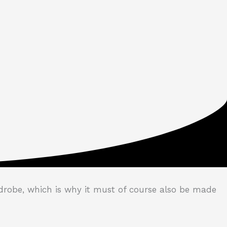
drobe, which is why it must of course also be made