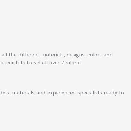
all the different materials, designs, colors and
specialists travel all over Zealand.
dels, materials and experienced specialists ready to