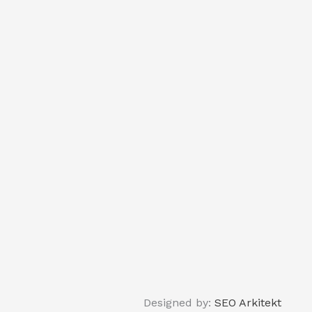
Designed by:
SEO Arkitekt