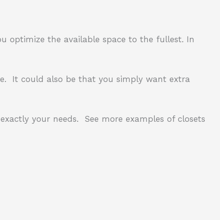
ou optimize the available space to the fullest.
In
e.
It could also be that you simply want extra
exactly your needs.
See more examples of closets