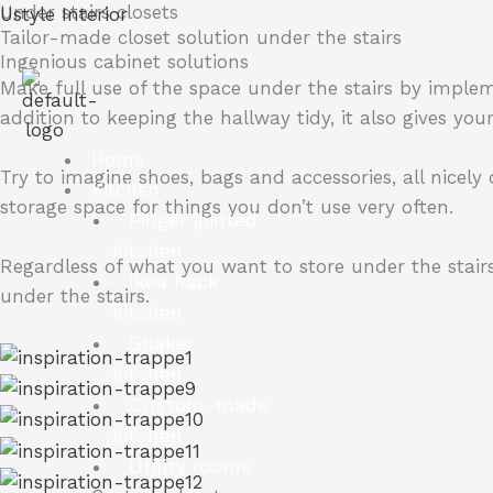
Under stairs closets
Skip
Ustyle Interior
Tailor-made closet solution under the stairs
to
Ingenious cabinet solutions
content
Make full use of the space under the stairs by implem
addition to keeping the hallway tidy, it also gives yo
Home
Try to imagine shoes, bags and accessories, all nicely
Kitchen
storage space for things you don’t use very often.
Finger jointed
kitchen
Regardless of what you want to store under the stairs
Ikea hack
under the stairs.
kitchen
Shaker
kitchen
Custom-made
kitchen
Utility rooms