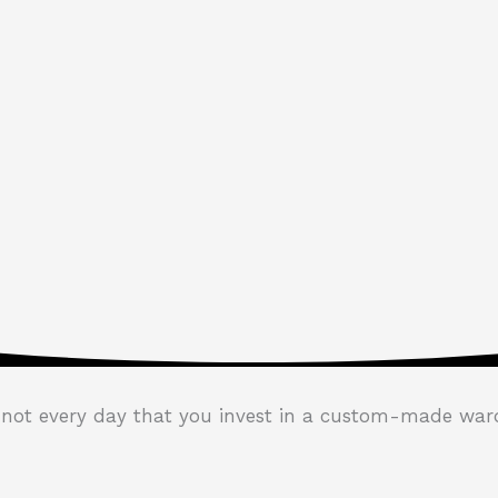
s not every day that you invest in a custom-made war