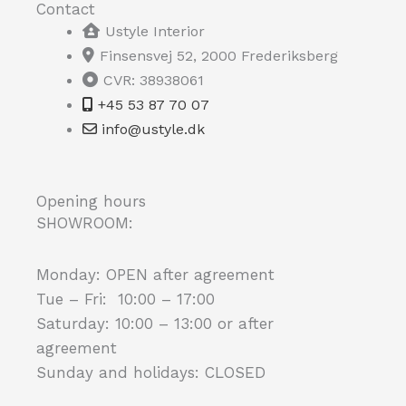
Contact
Ustyle Interior
Finsensvej 52, 2000 Frederiksberg
CVR: 38938061
+45 53 87 70 07
info@ustyle.dk
Opening hours
SHOWROOM:
Monday: OPEN after agreement
Tue – Fri: 10:00 – 17:00
Saturday: 10:00 – 13:00 or after
agreement
Sunday and holidays: CLOSED