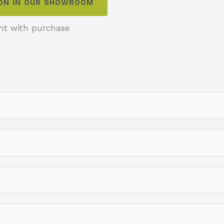
ION IN OUR SHOWROOM
nt with purchase