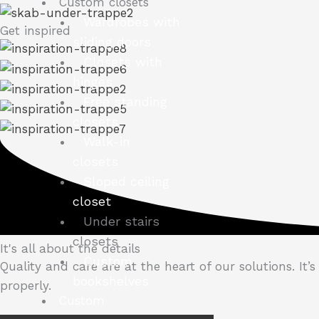
Custom closets
Wardrobes with
Get inspired
sliding doors
Closets with
hinges
Free standing
closets
Walk-in
closets
Sloped ceiling
closet
Under stairs
closets
It's all about the details
Custom
Quality and care are at the heart of our solutions.
It’
bookshelves
properly.
Custom