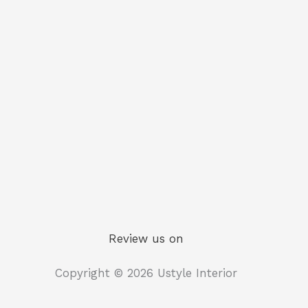
Review us on
Copyright © 2026 Ustyle Interior