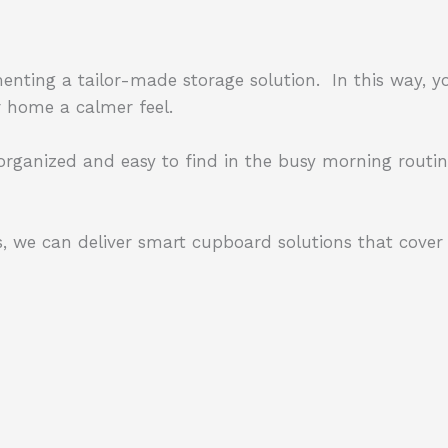
enting a tailor-made storage solution.
In this way, y
ur home a calmer feel.
 organized and easy to find in the busy morning routin
, we can deliver smart cupboard solutions that cover 