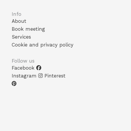
Info
About
Book meeting
Services
Cookie and privacy policy
Follow us
Facebook
Instagram
Pinterest