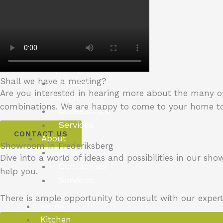
bookshelves
New Yorker
You can choose
Materials
Inside LED
lighting
Shall we have a meeting?
Interior
Are you interested in hearing more about the many 
design
combinations.
We are happy to come to your home to
Accessories
Services
CONTACT US
About
Showroom in Frederiksberg
About
Dive into a world of ideas and possibilities in our sh
Contact us
help you.
Services
There is ample opportunity to consult with our exper
Home
Kitchen