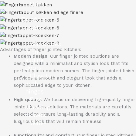
Utility
rooms
Custom
closets
Wardrobes
Advantages of finger jointed kitchen:
with
Modern design:
Our finger jointed solutions are
sliding
designed with a minimalist and stylish look that fits
doors
perfectly into modern homes.
The finger jointed finish
Closets
provides a smooth and elegant look that adds a
with
sophisticated edge to your kitchen.
hinges
Free
High quality:
We focus on delivering high-quality finger
standing
jointed kitchen solutions.
The materials are carefully
selected to ensure long-lasting durability and a
closets
luxurious look that will remain timeless.
Walk-
in
Functionality and comfort:
Our finger jointed kitchen