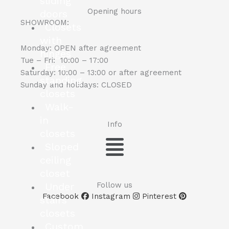
sliding
Opening hours
doors
SHOWROOM:
Closets
with
Monday: OPEN after agreement
hinges
Tue – Fri: 10:00 – 17:00
Free
Saturday: 10:00 – 13:00 or after agreement
standing
Sunday and holidays: CLOSED
closets
Walk-
in
Info
closets
Menu
Sloped
ceiling
closet
Under
Follow us
Facebook
Instagram
Pinterest
stairs
closets
Custom