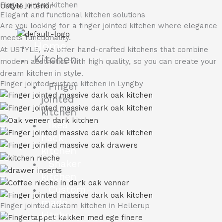
Finger jointed kitchen
Skip
Ustyle Interior
Elegant and functional kitchen solutions
to
Are you looking for a finger jointed kitchen where elegance
content
meets functionality.
Home
At USTYLE, we offer hand-crafted kitchens that combine
Kitchen
modern aesthetics with high quality, so you can create your
dream kitchen in style.
Finger jointed custom kitchen in Lyngby
Finger
jointed
kitchen
Ikea
hack
kitchen
Shaker
kitchen
Custom-
made
Finger jointed custom kitchen in Hellerup
kitchen