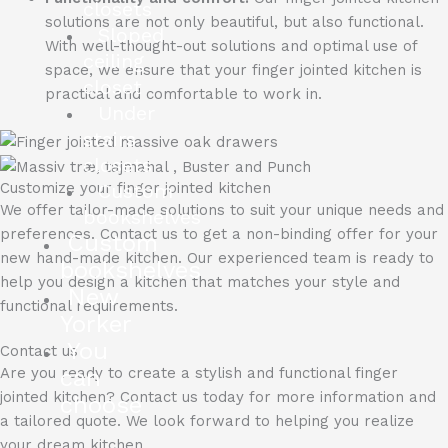
closets
solutions are not only beautiful, but also functional.
Sloped
With well-thought-out solutions and optimal use of
ceiling
space, we ensure that your finger jointed kitchen is
closet
practical and comfortable to work in.
Under
stairs
closets
Custom
Customize your finger jointed kitchen
We offer tailor-made solutions to suit your unique needs and
bookshelves
preferences.
Contact us to get a non-binding offer for your
Custom
new hand-made kitchen.
Our experienced team is ready to
bookshelves
help you design a kitchen that matches your style and
New
functional requirements.
Yorker
You
Contact us
can
Are you ready to create a stylish and functional finger
jointed kitchen?
Contact us today for more information and
choose
a tailored quote.
We look forward to helping you realize
your dream kitchen.