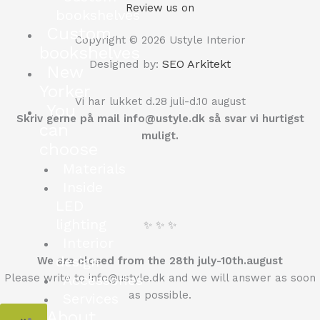
Review us on
bookshelves
Custom
Copyright © 2026 Ustyle Interior
bookshelves
Designed by:
SEO Arkitekt
New
Yorker
Vi har lukket d.28 juli-d.10 august
You
Skriv gerne på mail info@ustyle.dk så svar vi hurtigst
can
muligt.
choose
Materials
Inside
LED
lighting
✨ ✨ ✨
Interior
design
We are closed from the 28th july-10th.august
Please write to info@ustyle.dk and we will answer as soon
Accessories
as possible.
Services
About