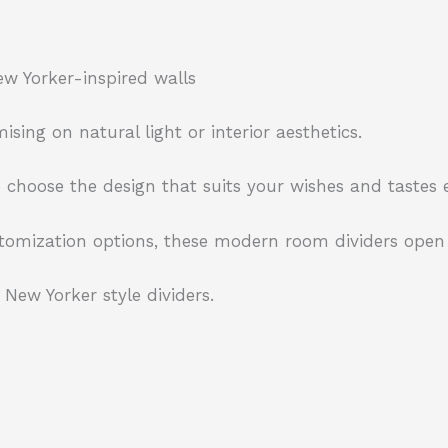
ew Yorker-inspired walls
ng on natural light or interior aesthetics.
choose the design that suits your wishes and tastes e
tomization options, these modern room dividers open u
New Yorker style dividers.