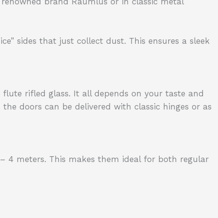
 renowned brand Raumlus or in classic metal
e” sides that just collect dust. This ensures a sleek
flute rifled glass. It all depends on your taste and
the doors can be delivered with classic hinges or as
– 4 meters. This makes them ideal for both regular