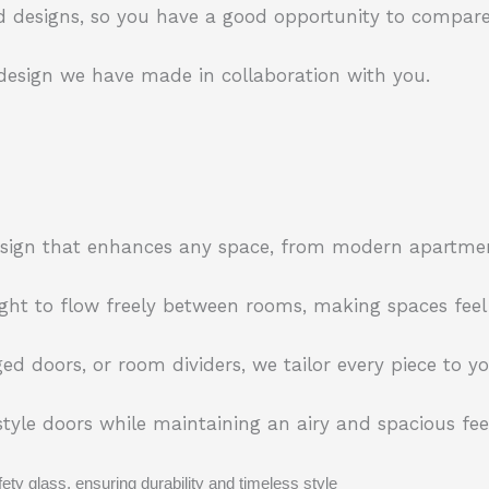
 designs, so you have a good opportunity to compare
 design we have made in collaboration with you.
 design that enhances any space, from modern apartme
ight to flow freely between rooms, making spaces feel
ed doors, or room dividers, we tailor every piece to 
yle doors while maintaining an airy and spacious feel
ty glass, ensuring durability and timeless style