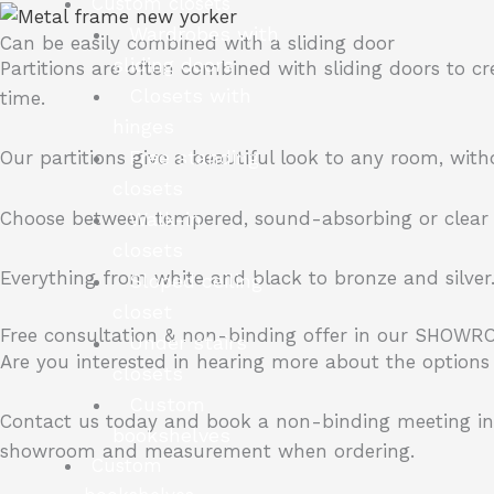
Custom closets
Wardrobes with
Can be easily combined with a sliding door
sliding doors
Partitions are often combined with sliding doors to cr
Closets with
time.
hinges
Free standing
Our partitions give a beautiful look to any room, wit
closets
Choose between tempered, sound-absorbing or clear g
Walk-in
closets
Everything from white and black to bronze and silver
Sloped ceiling
closet
Free consultation & non-binding offer in our SHOWR
Under stairs
Are you interested in hearing more about the options 
closets
Custom
Contact us today and book a non-binding meeting i
bookshelves
showroom and measurement when ordering.
Custom