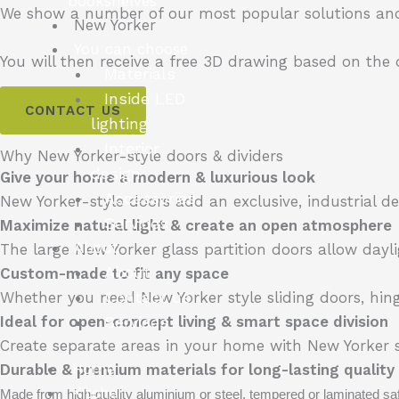
bookshelves
We show a number of our most popular solutions and
New Yorker
You can choose
You will then receive a free 3D drawing based on the
Materials
Inside LED
CONTACT US
lighting
Interior
Why New Yorker-style doors & dividers
design
Give your home a modern & luxurious look
Accessories
New Yorker-style doors add an exclusive, industrial
Services
Maximize natural light & create an open atmosphere
About
The large New Yorker glass partition doors allow dayl
About
Custom-made to fit any space
Contact us
Whether you need New Yorker style sliding doors, hing
Services
Ideal for open-concept living & smart space division
Create separate areas in your home with New Yorker st
Home
Durable & premium materials for long-lasting quality
Kitchen
Made from high-quality aluminium or steel, tempered or laminated safe