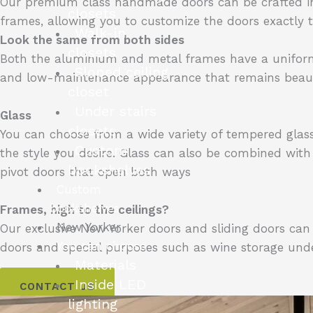
Our premium class handmade doors can be crafted i
closets
frames, allowing you to customize the doors exactly t
Walk-in
Look the same from both sides
closets
Both the aluminium and metal frames have a uniform fin
Sloped ceiling
and low-maintenance appearance that remains beaut
closet
Under stairs
Glass
closets
You can choose from a wide variety of tempered glass: c
Custom
the style you desire. Glass can also be combined with
bookshelves
pivot doors that open both ways
Custom
bookshelves
Frames, high to the ceilings?
New Yorker
Our exclusive New Yorker doors and sliding doors ca
You can choose
doors and special purposes such as wine storage under
Materials
Inside LED
CONTACT US
lighting