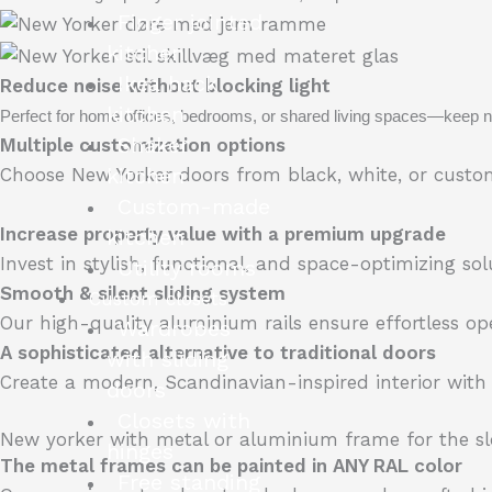
Finger jointed
kitchen
Ikea hack
Reduce noise without blocking light
kitchen
Perfect for home offices, bedrooms, or shared living spaces—keep no
Shaker
Multiple customization options
kitchen
Choose New Yorker doors from black, white, or custom 
Custom-made
Increase property value with a premium upgrade
kitchen
Invest in stylish, functional, and space-optimizing s
Utility rooms
Smooth & silent sliding system
Custom closets
Our high-quality aluminium rails ensure effortless ope
Wardrobes
A sophisticated alternative to traditional doors
with sliding
Create a modern, Scandinavian-inspired interior with
doors
Closets with
New yorker with metal or aluminium frame for the sl
hinges
The metal frames can be painted in ANY RAL color
Free standing