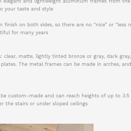
n elegant and lightweight aluminum frames from the
o your taste and style
ish on both sides, so there are no “nice” or “less nic
iful for many years
lear, matte, lightly tinted bronze or gray, dark gray, 
 plates. The metal frames can be made in arches, and 
n be custom-made and can reach heights of up to 3.5 
 the stairs or under sloped ceilings