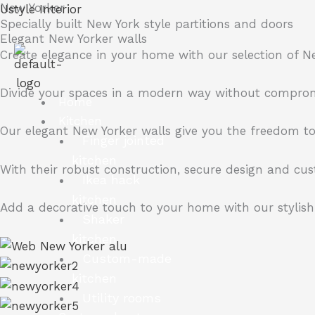
New Yorker
Skip
Ustyle Interior
Specially built
New York style
partitions and doors
to
Elegant New Yorker walls
content
Create elegance in your home with our selection of N
Divide your spaces in a modern way without compromisi
Home
Kitchen
Our elegant New Yorker walls give you the freedom to 
Finger jointed
kitchen
With their robust construction, secure design and cus
Ikea hack
kitchen
Add a decorative touch to your home with our stylish 
Shaker
kitchen
Custom-made
kitchen
Utility rooms