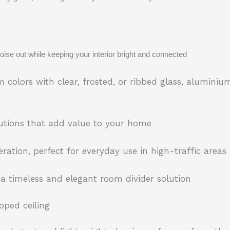
ise out while keeping your interior bright and connected
colors with clear, frosted, or ribbed glass, aluminium
olutions that add value to your home
ration, perfect for everyday use in high-traffic areas
 a timeless and elegant room divider solution
oped ceiling