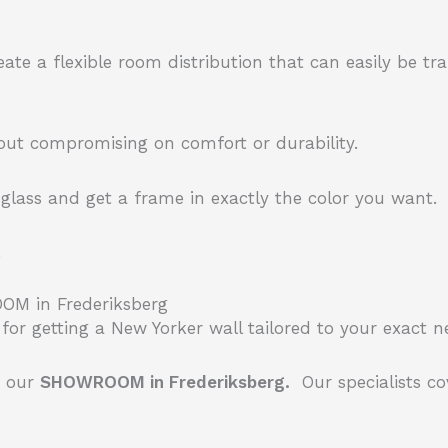
eate a flexible room distribution that can easily be t
hout compromising on comfort or durability.
lass and get a frame in exactly the color you want.
.
OOM in Frederiksberg
for getting a New Yorker wall tailored to your exact 
n our
SHOWROOM in Frederiksberg.
Our specialists co