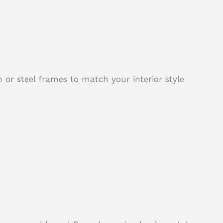
 or steel frames to match your interior style