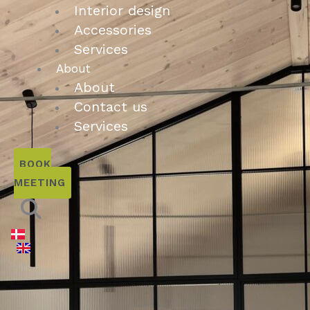
Interior design
Accessories
Services
About
About
Contact us
Services
BOOK
MEETING