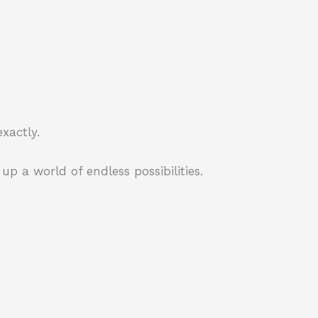
xactly.
p a world of endless possibilities.