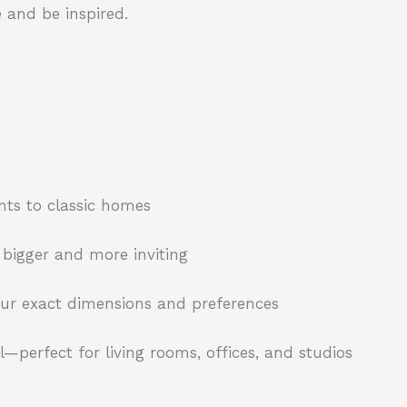
 and be inspired.
nts to classic homes
 bigger and more inviting
your exact dimensions and preferences
—perfect for living rooms, offices, and studios