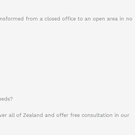
ransformed from a closed office to an open area in no
needs?
ver all of Zealand and offer free consultation in our